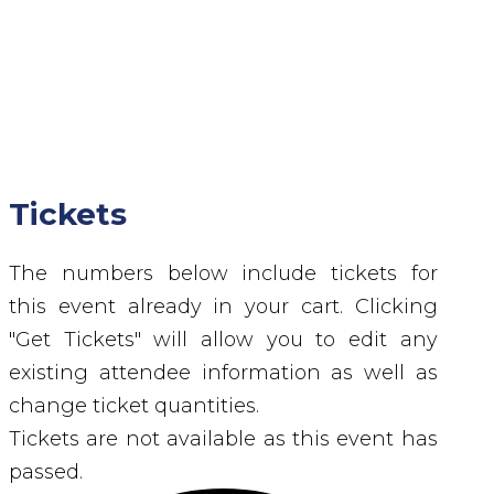
Tickets
The numbers below include tickets for
this event already in your cart. Clicking
"Get Tickets" will allow you to edit any
existing attendee information as well as
change ticket quantities.
Tickets are not available as this event has
passed.