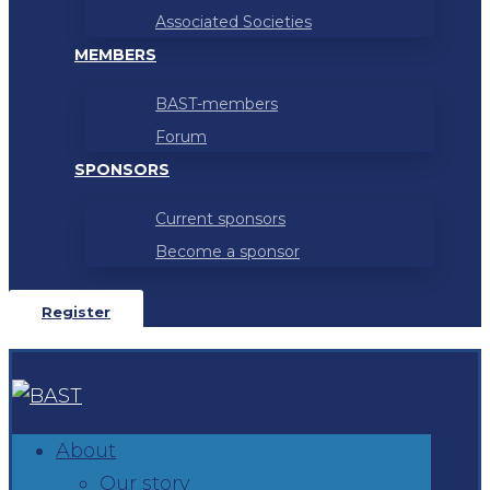
Associated Societies
MEMBERS
BAST-members
Forum
SPONSORS
Current sponsors
Become a sponsor
Register
About
Our story