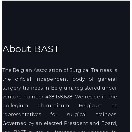
About BAST
The Belgian Association of Surgical Trainees is
the official independent body of general
surgery trainees in Belgium, registered under
venture number 468.138.628. We reside in the
Collegium Chirurgicum Belgicum as
representatives for surgical trainees.
Governed by an elected President and Board,