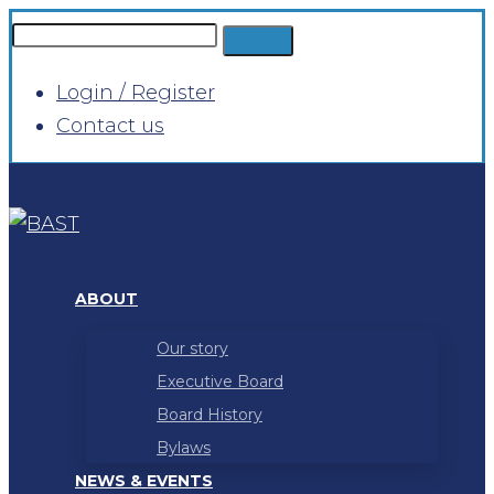
Login / Register
Contact us
ABOUT
Our story
Executive Board
Board History
Bylaws
NEWS & EVENTS