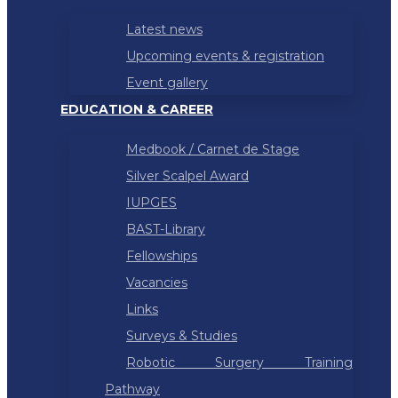
Latest news
Upcoming events & registration
Event gallery
EDUCATION & CAREER
Medbook / Carnet de Stage
Silver Scalpel Award
IUPGES
BAST-Library
Fellowships
Vacancies
Links
Surveys & Studies
Robotic Surgery Training
Pathway