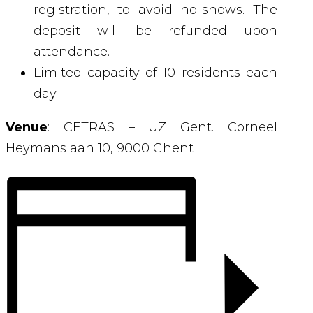
registration, to avoid no-shows. The
deposit will be refunded upon
attendance.
Limited capacity of 10 residents each
day
Venue
:
CETRAS – UZ Gent.
Corneel
Heymanslaan 10,
9000 Ghent