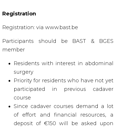
Registration
Registration: via www.bast.be
Participants should be BAST & BGES
member
Residents with interest in abdominal
surgery
Priority for residents who have not yet
participated in previous cadaver
course
Since cadaver courses demand a lot
of effort and financial resources, a
deposit of €150 will be asked upon