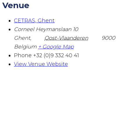
Venue
CETRAS, Ghent
Corneel Heymanslaan 10
Ghent
,
Oost-Vlaanderen
9000
Belgium
+ Google Map
Phone
+32 (0)9 332 40 41
View Venue Website