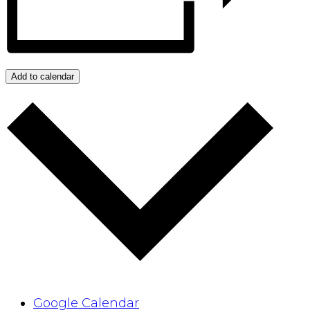
Add to calendar
Google Calendar