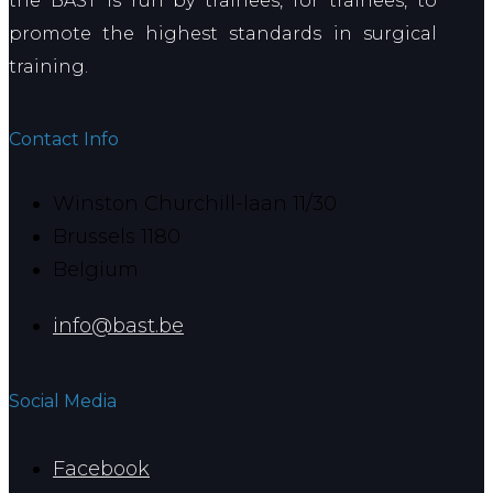
the BAST is run by trainees, for trainees, to
promote the highest standards in surgical
training.
Contact Info
Winston Churchill-laan 11/30
Brussels 1180
Belgium
info@bast.be
Social Media
Facebook