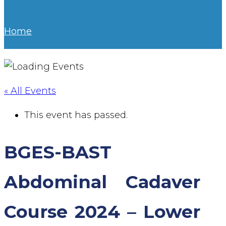
Home
« All Events
This event has passed.
BGES-BAST
Abdominal Cadaver
Course 2024 – Lower