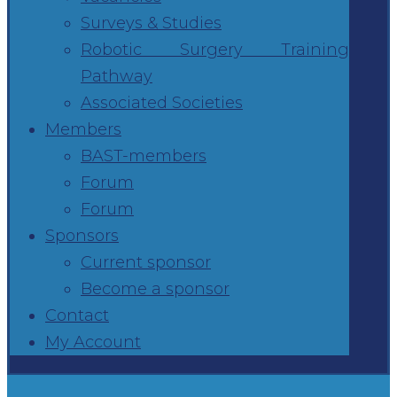
Surveys & Studies
Robotic Surgery Training
Pathway
Associated Societies
Members
BAST-members
Forum
Forum
Sponsors
Current sponsor
Become a sponsor
Contact
My Account