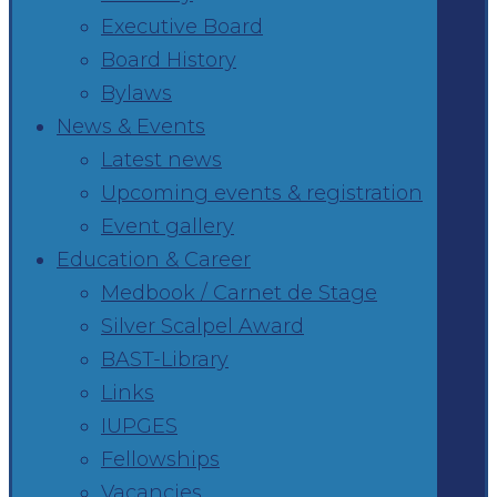
Executive Board
Board History
Bylaws
News & Events
Latest news
Upcoming events & registration
Event gallery
Education & Career
Medbook / Carnet de Stage
Silver Scalpel Award
BAST-Library
Links
IUPGES
Fellowships
Vacancies