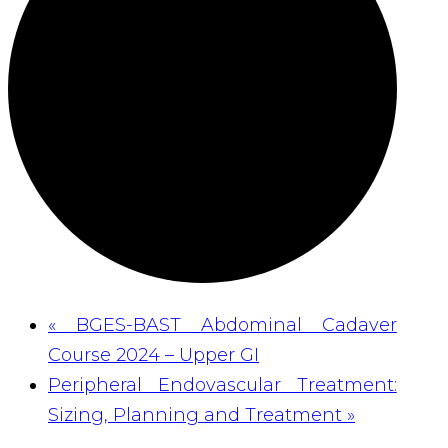
«
BGES-BAST Abdominal Cadaver
Course 2024 – Upper GI
Peripheral Endovascular Treatment:
Sizing, Planning and Treatment
»