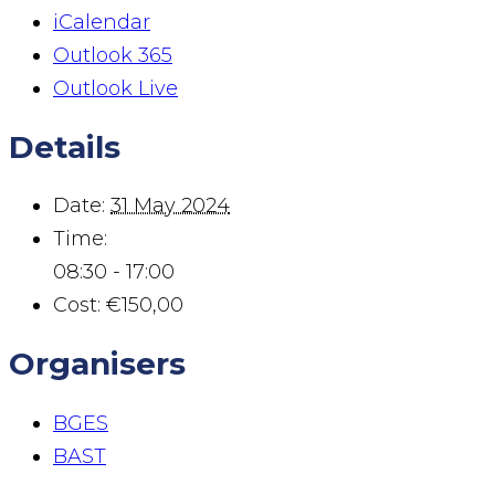
iCalendar
Outlook 365
Outlook Live
Details
Date:
31 May 2024
Time:
08:30 - 17:00
Cost:
€150,00
Organisers
BGES
BAST