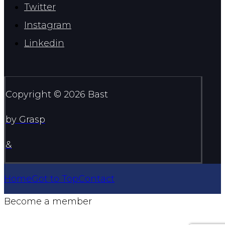
Twitter
Instagram
Linkedin
Copyright © 2026 Bast
by Grasp
&
Home
Got to Top
Contact
Become a member