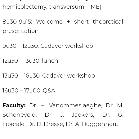
hemicolectomy, transversum, TME)
8u30-9u15: Welcome + short theoretical
presentation
9u30 – 12u30: Cadaver workshop
12u30 – 13u30: lunch
13u30 – 16u30: Cadaver workshop
16u30 – 17u00: Q&A
Faculty:
Dr. H. Vanommeslaeghe,
Dr. M.
Schoneveld,
Dr. J. Jaekers,
Dr. G.
Liberale,
Dr. D. Dresse,
Dr. A. Buggenhout