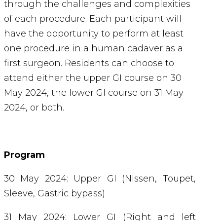
through the challenges and complexities
of each procedure. Each participant will
have the opportunity to perform at least
one procedure in a human cadaver as a
first surgeon.
Residents can choose to
attend either the upper GI course on 30
May 2024, the lower GI course on 31 May
2024, or both.
Program
30 May 2024: Upper GI (Nissen, Toupet,
Sleeve, Gastric bypass)
31 May 2024: Lower GI (Right and left