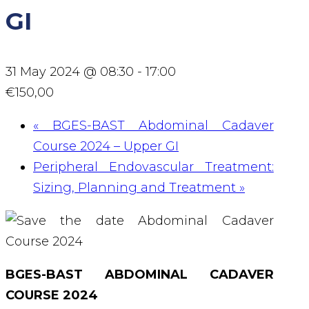
GI
31 May 2024 @ 08:30
-
17:00
€150,00
«
BGES-BAST Abdominal Cadaver
Course 2024 – Upper GI
Peripheral Endovascular Treatment:
Sizing, Planning and Treatment
»
BGES-BAST ABDOMINAL CADAVER
COURSE 2024