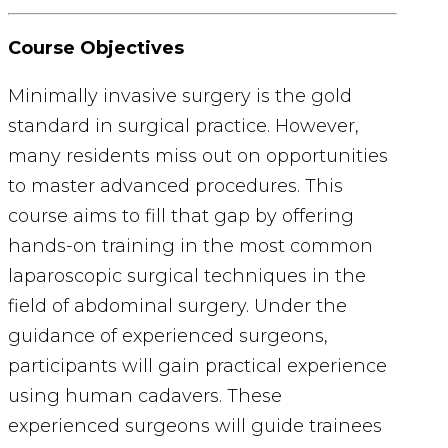
Course Objectives
Minimally invasive surgery is the gold
standard in surgical practice. However,
many residents miss out on opportunities
to master advanced procedures. This
course aims to fill that gap by offering
hands-on training in the most common
laparoscopic surgical techniques in the
field of abdominal surgery.
Under the
guidance of experienced surgeons,
participants will gain practical experience
using human cadavers. These
experienced surgeons will guide trainees