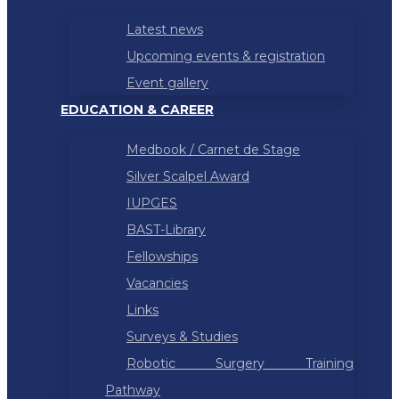
Latest news
Upcoming events & registration
Event gallery
EDUCATION & CAREER
Medbook / Carnet de Stage
Silver Scalpel Award
IUPGES
BAST-Library
Fellowships
Vacancies
Links
Surveys & Studies
Robotic Surgery Training
Pathway