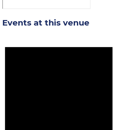
Events at this venue