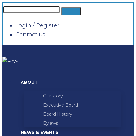
Login / Register
Contact us
ABOUT
Our story
Executive Board
Board History
Bylaws
NEWS & EVENTS