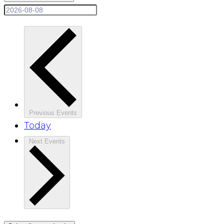
Previous
Events
Today
Next
Events