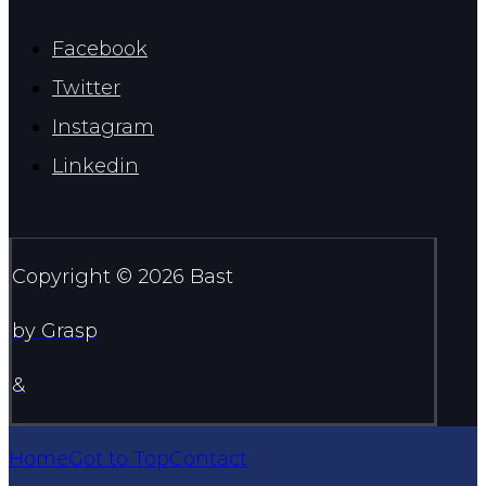
Facebook
Twitter
Instagram
Linkedin
Copyright © 2026 Bast
by Grasp
&
Home
Got to Top
Contact