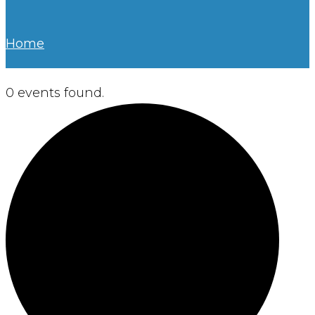
Home
0 events found.