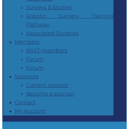
Surveys & Studies
Robotic Surgery Training
Pathway
Associated Societies
Members
BAST-members
Forum
Forum
Sponsors
Current sponsor
Become a sponsor
Contact
My Account