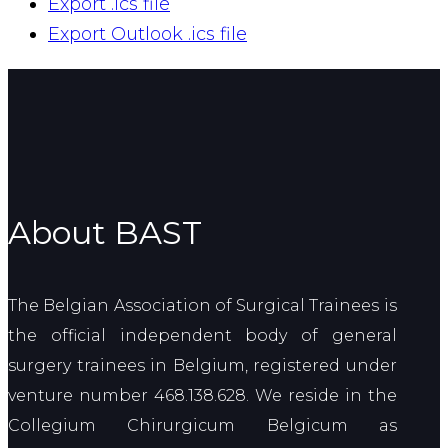
Export .ics file
Export Outlook .ics file
About BAST
The Belgian Association of Surgical Trainees is
the official independent body of general
surgery trainees in Belgium, registered under
venture number 468.138.628. We reside in the
Collegium Chirurgicum Belgicum as