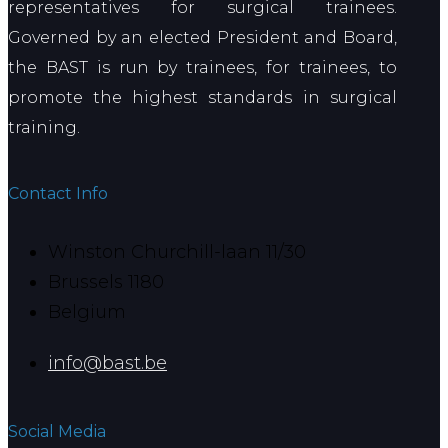
representatives for surgical trainees.
Governed by an elected President and Board,
the BAST is run by trainees, for trainees, to
promote the highest standards in surgical
training.
Contact Info
Winston Churchill-laan 11/30
Brussels 1180
Belgium
info@bast.be
Social Media