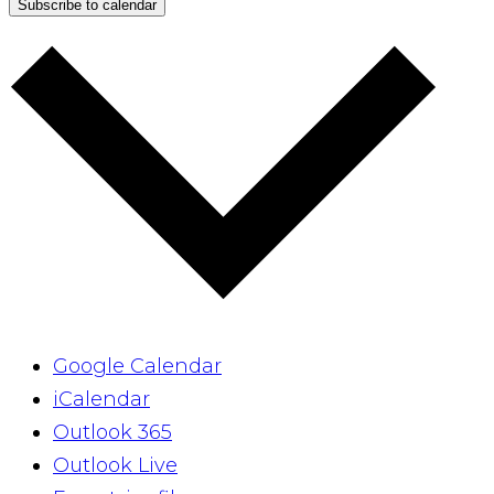
Subscribe to calendar
Google Calendar
iCalendar
Outlook 365
Outlook Live