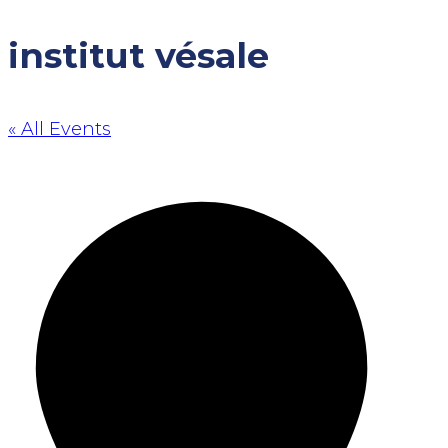
institut vésale
« All Events