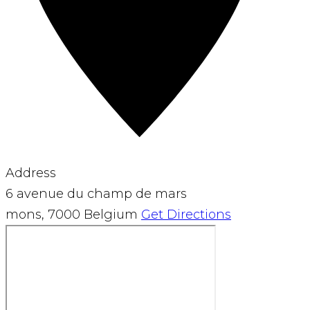
Address
6 avenue du champ de mars
mons
,
7000
Belgium
Get Directions