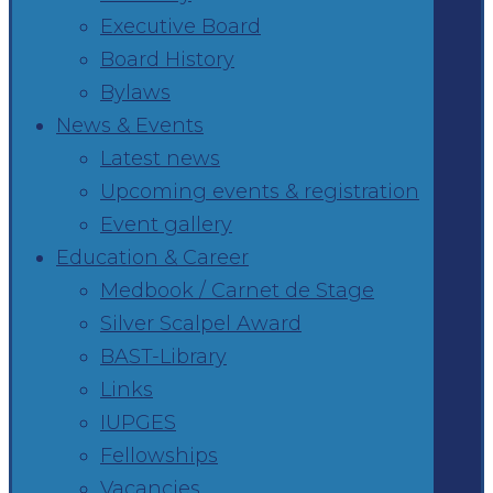
Executive Board
Board History
Bylaws
News & Events
Latest news
Upcoming events & registration
Event gallery
Education & Career
Medbook / Carnet de Stage
Silver Scalpel Award
BAST-Library
Links
IUPGES
Fellowships
Vacancies