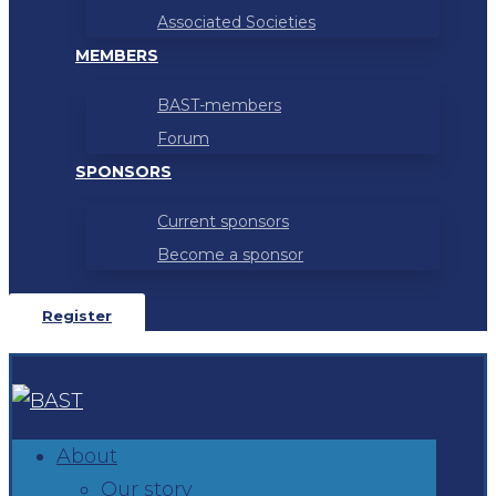
Associated Societies
MEMBERS
BAST-members
Forum
SPONSORS
Current sponsors
Become a sponsor
Register
About
Our story