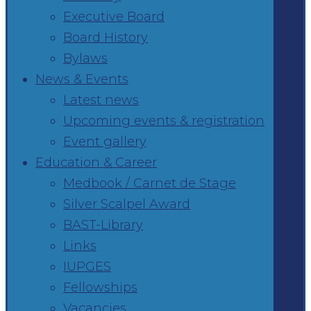
Executive Board
Board History
Bylaws
News & Events
Latest news
Upcoming events & registration
Event gallery
Education & Career
Medbook / Carnet de Stage
Silver Scalpel Award
BAST-Library
Links
IUPGES
Fellowships
Vacancies