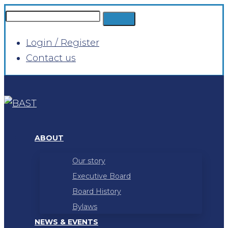
Login / Register
Contact us
ABOUT
Our story
Executive Board
Board History
Bylaws
NEWS & EVENTS