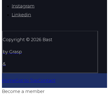
Instagram
Linkedin
Copyright © 2026 Bast
by Grasp
&
Home
Got to Top
Contact
Become a member
Join here >>