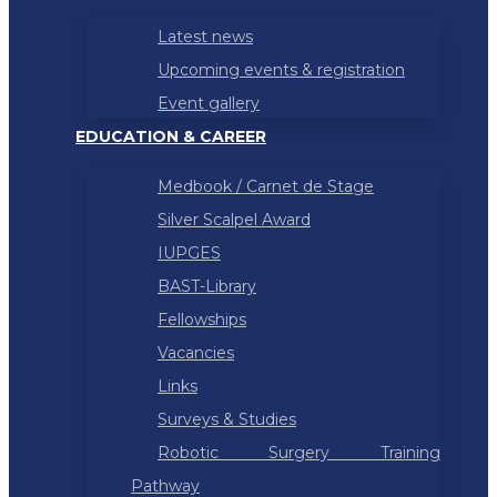
Latest news
Upcoming events & registration
Event gallery
EDUCATION & CAREER
Medbook / Carnet de Stage
Silver Scalpel Award
IUPGES
BAST-Library
Fellowships
Vacancies
Links
Surveys & Studies
Robotic Surgery Training
Pathway