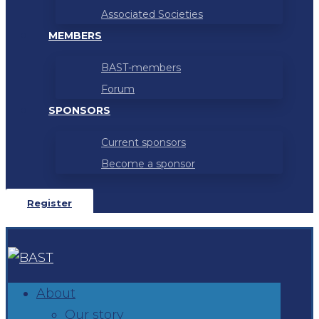
Associated Societies
MEMBERS
BAST-members
Forum
SPONSORS
Current sponsors
Become a sponsor
Register
About
Our story