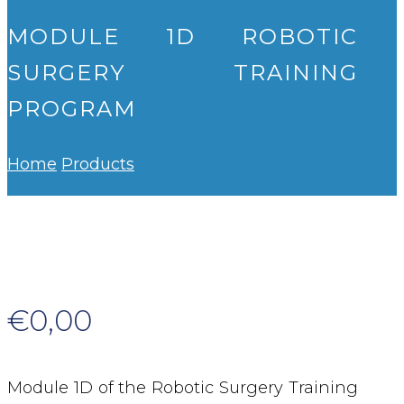
MODULE 1D ROBOTIC
SURGERY TRAINING
PROGRAM
Home
Products
€
0,00
Module 1D of the Robotic Surgery Training