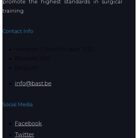
promote the highest standards in surgical
training.
Contact Info
Winston Churchill-laan 11/30
Brussels 1180
Belgium
info@bast.be
Social Media
Facebook
Twitter