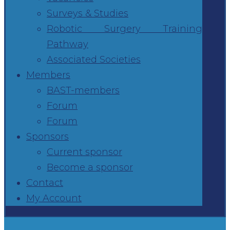
Surveys & Studies
Robotic Surgery Training
Pathway
Associated Societies
Members
BAST-members
Forum
Forum
Sponsors
Current sponsor
Become a sponsor
Contact
My Account