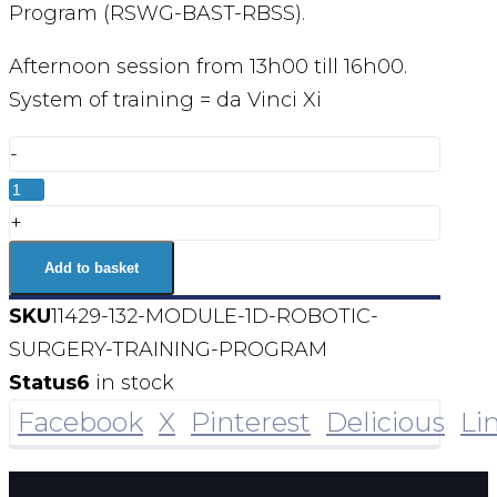
Program (RSWG-BAST-RBSS).
Afternoon session from 13h00 till 16h00.
System of training = da Vinci Xi
-
MODULE
1D
+
Robotic
Add to basket
Surgery
SKU
11429-132-MODULE-1D-ROBOTIC-
Training
SURGERY-TRAINING-PROGRAM
Program
Status
6
in stock
quantity
Facebook
X
Pinterest
Delicious
Li