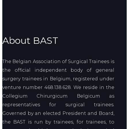
About BAST
The Belgian Association of Surgical Trainees is
the official independent body of general
surgery trainees in Belgium, registered under
venture number 468.138.628. We reside in the
Collegium Chirurgicum Belgicum as
representatives for surgical trainees.
Governed by an elected President and Board,
the BAST is run by trainees, for trainees, to